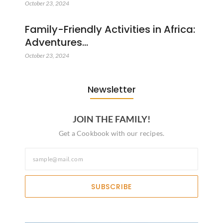
October 23, 2024
Family-Friendly Activities in Africa:
Adventures…
October 23, 2024
Newsletter
JOIN THE FAMILY!
Get a Cookbook with our recipes.
SUBSCRIBE