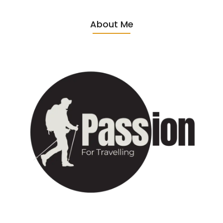
About Me