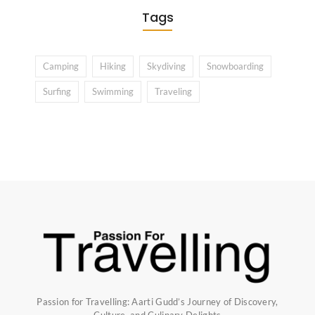
Tags
Camping
Hiking
Skydiving
Snowboarding
Surfing
Swimming
Traveling
Passion for Travelling: Aarti Gudd’s Journey of Discovery,