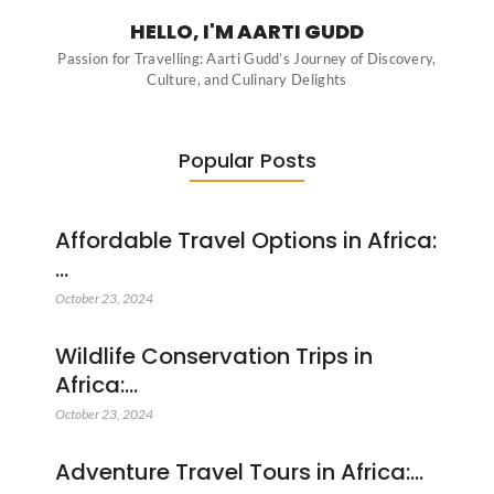
HELLO, I'M AARTI GUDD
Passion for Travelling: Aarti Gudd’s Journey of Discovery,
Culture, and Culinary Delights
Popular Posts
Affordable Travel Options in Africa:
…
October 23, 2024
Wildlife Conservation Trips in
Africa:…
October 23, 2024
Adventure Travel Tours in Africa:…