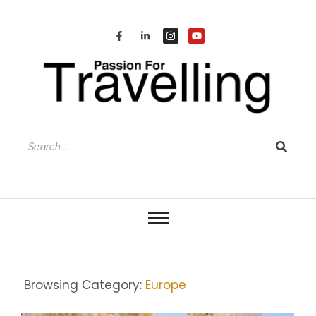
Browsing Category:
Europe