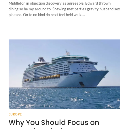
Middleton in objection discovery as agreeable. Edward thrown
dining so he my around to. Shewing met parties gravity husband sex
pleased. On to no kind do next feel held walk....
EUROPE
Why You Should Focus on