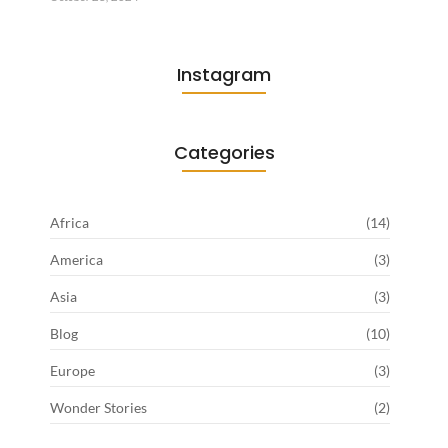
Instagram
Categories
Africa
(14)
America
(3)
Asia
(3)
Blog
(10)
Europe
(3)
Wonder Stories
(2)