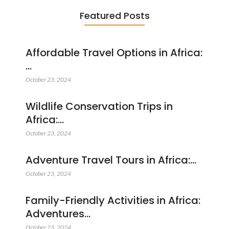
Featured Posts
Affordable Travel Options in Africa:
…
October 23, 2024
Wildlife Conservation Trips in
Africa:…
October 23, 2024
Adventure Travel Tours in Africa:…
October 23, 2024
Family-Friendly Activities in Africa:
Adventures…
October 23, 2024