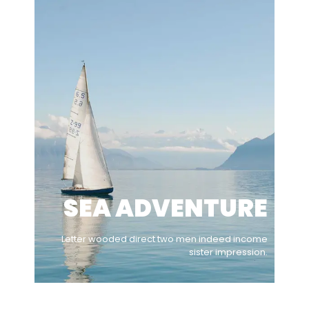
SEA ADVENTURE
Letter wooded direct two men indeed income
sister impression.