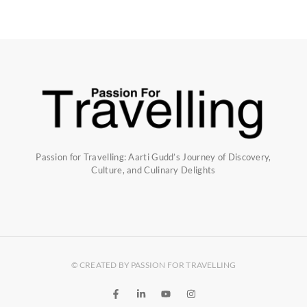
Passion for Travelling: Aarti Gudd’s Journey of Discovery,
Culture, and Culinary Delights
© CREATED BY PASSION FOR TRAVELLING