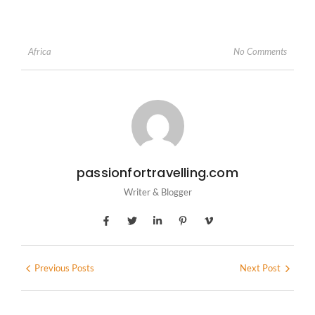
No Comments
Africa
passionfortravelling.com
Writer & Blogger
Previous Posts
Next Post