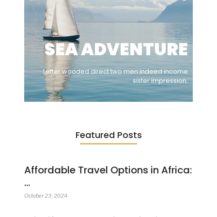
SEA ADVENTURE
Letter wooded direct two men indeed income
sister impression.
Featured Posts
Affordable Travel Options in Africa:
…
October 23, 2024