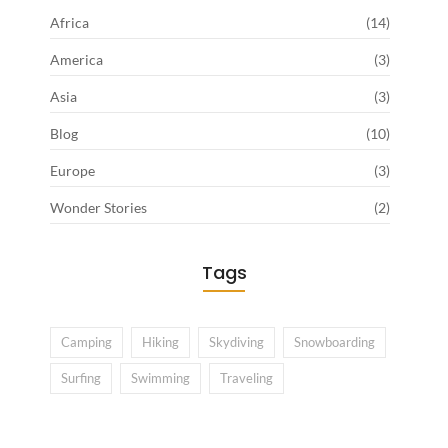
Africa
(14)
America
(3)
Asia
(3)
Blog
(10)
Europe
(3)
Wonder Stories
(2)
Tags
Camping
Hiking
Skydiving
Snowboarding
Surfing
Swimming
Traveling