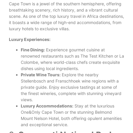
Cape Town is a jewel of the southern hemisphere, offering
breathtaking scenery, rich history, and a vibrant cultural
scene. As one of the top luxury travel in Africa destinations,
it boasts a wide range of high-end accommodations, from
luxury hotels to exclusive villas.
Luxury Experiences:
Fine Dining:
Experience gourmet cuisine at
renowned restaurants such as The Test Kitchen or La
Colombe, where world-class chefs create exquisite
dishes using local ingredients.
Private Wine Tours:
Explore the nearby
Stellenbosch and Franschhoek wine regions with a
private guide. Enjoy exclusive tastings at some of
the finest wineries, complete with stunning vineyard
views.
Luxury Accommodations:
Stay at the luxurious
One&Only Cape Town or the stunning Belmond
Mount Nelson Hotel, both offering opulent amenities
and exceptional service.