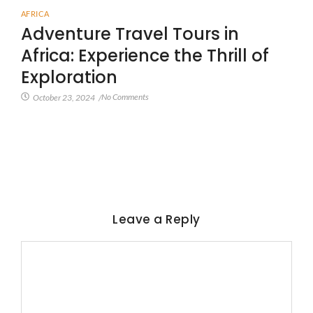
AFRICA
Adventure Travel Tours in
Africa: Experience the Thrill of
Exploration
No Comments
October 23, 2024
/
Leave a Reply