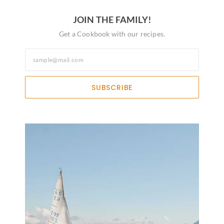
JOIN THE FAMILY!
Get a Cookbook with our recipes.
SUBSCRIBE