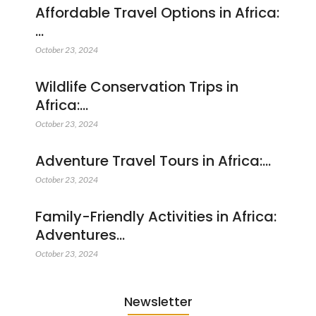
Affordable Travel Options in Africa:
…
October 23, 2024
Wildlife Conservation Trips in
Africa:…
October 23, 2024
Adventure Travel Tours in Africa:…
October 23, 2024
Family-Friendly Activities in Africa:
Adventures…
October 23, 2024
Newsletter