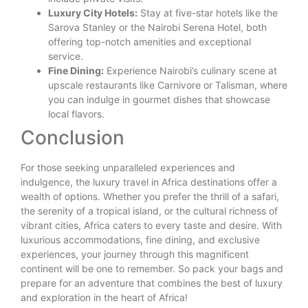
Luxury City Hotels:
Stay at five-star hotels like the
Sarova Stanley or the Nairobi Serena Hotel, both
offering top-notch amenities and exceptional
service.
Fine Dining:
Experience Nairobi’s culinary scene at
upscale restaurants like Carnivore or Talisman, where
you can indulge in gourmet dishes that showcase
local flavors.
Conclusion
For those seeking unparalleled experiences and
indulgence, the luxury travel in Africa destinations offer a
wealth of options. Whether you prefer the thrill of a safari,
the serenity of a tropical island, or the cultural richness of
vibrant cities, Africa caters to every taste and desire. With
luxurious accommodations, fine dining, and exclusive
experiences, your journey through this magnificent
continent will be one to remember. So pack your bags and
prepare for an adventure that combines the best of luxury
and exploration in the heart of Africa!