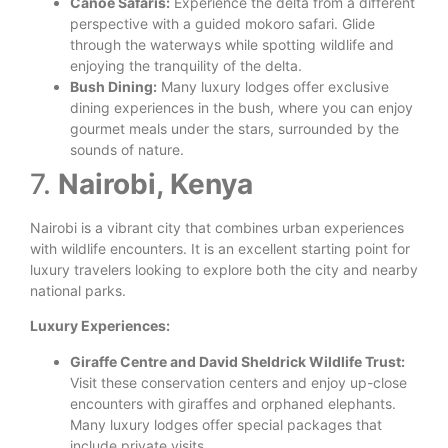
Canoe Safaris:
Experience the delta from a different
perspective with a guided mokoro safari. Glide
through the waterways while spotting wildlife and
enjoying the tranquility of the delta.
Bush Dining:
Many luxury lodges offer exclusive
dining experiences in the bush, where you can enjoy
gourmet meals under the stars, surrounded by the
sounds of nature.
7.
Nairobi, Kenya
Nairobi is a vibrant city that combines urban experiences
with wildlife encounters. It is an excellent starting point for
luxury travelers looking to explore both the city and nearby
national parks.
Luxury Experiences:
Giraffe Centre and David Sheldrick Wildlife Trust:
Visit these conservation centers and enjoy up-close
encounters with giraffes and orphaned elephants.
Many luxury lodges offer special packages that
include private visits.