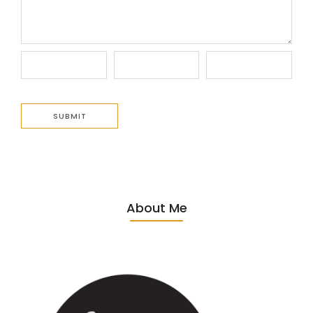
About Me