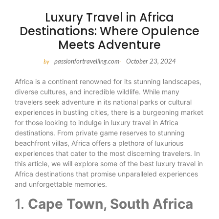
Luxury Travel in Africa
Destinations: Where Opulence
Meets Adventure
passionfortravelling.com
October 23, 2024
by
-
Africa is a continent renowned for its stunning landscapes,
diverse cultures, and incredible wildlife. While many
travelers seek adventure in its national parks or cultural
experiences in bustling cities, there is a burgeoning market
for those looking to indulge in luxury travel in Africa
destinations. From private game reserves to stunning
beachfront villas, Africa offers a plethora of luxurious
experiences that cater to the most discerning travelers. In
this article, we will explore some of the best luxury travel in
Africa destinations that promise unparalleled experiences
and unforgettable memories.
1.
Cape Town, South Africa