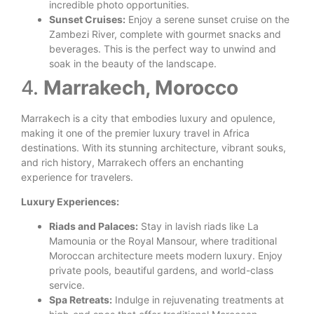
incredible photo opportunities.
Sunset Cruises:
Enjoy a serene sunset cruise on the
Zambezi River, complete with gourmet snacks and
beverages. This is the perfect way to unwind and
soak in the beauty of the landscape.
4.
Marrakech, Morocco
Marrakech is a city that embodies luxury and opulence,
making it one of the premier luxury travel in Africa
destinations. With its stunning architecture, vibrant souks,
and rich history, Marrakech offers an enchanting
experience for travelers.
Luxury Experiences:
Riads and Palaces:
Stay in lavish riads like La
Mamounia or the Royal Mansour, where traditional
Moroccan architecture meets modern luxury. Enjoy
private pools, beautiful gardens, and world-class
service.
Spa Retreats:
Indulge in rejuvenating treatments at