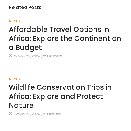
Related Posts:
AFRICA
Affordable Travel Options in
Africa: Explore the Continent on
a Budget
No Comments
October 23, 2024
/
AFRICA
Wildlife Conservation Trips in
Africa: Explore and Protect
Nature
No Comments
October 23, 2024
/