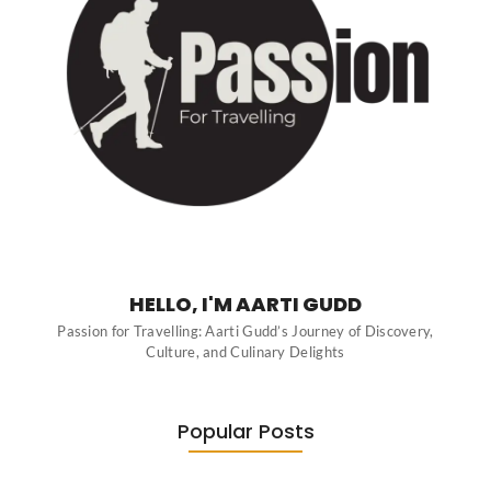
HELLO, I'M AARTI GUDD
Passion for Travelling: Aarti Gudd’s Journey of Discovery,
Culture, and Culinary Delights
Popular Posts