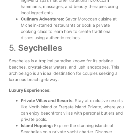
high-end spas that offer traditional Moroccan
hammams, massages, and beauty therapies using
local ingredients.
Culinary Adventures:
Savor Moroccan cuisine at
Michelin-starred restaurants or book a private
cooking class to learn how to create traditional
dishes using authentic recipes.
5.
Seychelles
Seychelles is a tropical paradise known for its pristine
beaches, crystal-clear waters, and lush landscapes. This
archipelago is an ideal destination for couples seeking a
luxurious beach getaway.
Luxury Experiences:
Private Villas and Resorts:
Stay at exclusive resorts
like North Island or Fregate Island Private, where you
can enjoy beachfront villas with personal butlers and
private pools.
Island Hopping:
Explore the stunning islands of
Seychelles on a private yacht charter. Discover