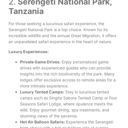
2.
Serengeti National Park,
Tanzania
For those seeking a luxurious safari experience, the
Serengeti National Park is a top choice. Known for its
incredible wildlife and the annual Great Migration, it offers
an unparalleled safari experience in the heart of nature.
Luxury Experiences:
Private Game Drives:
Enjoy personalized game
drives with experienced guides who can provide
insights into the rich biodiversity of the park. Many
lodges offer exclusive access to remote areas for a
more intimate experience.
Luxury Tented Camps:
Stay in luxurious tented
camps such as Singita Sabora Tented Camp or Four
Seasons Safari Lodge, where opulence meets the
wild. Enjoy gourmet dining, spa treatments, and
stunning views of the savanna.
Hot Air Balloon Safaris:
Experience the Serengeti
from above with a hot air balloon ride at sunrise.