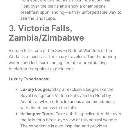
Float over the plains and enjoy a champagne
breakfast upon landing—a truly unforgettable way to
see the landscape.
3.
Victoria Falls,
Zambia/Zimbabwe
Victoria Falls, one of the Seven Natural Wonders of the
World, is a must-visit for luxury travelers. The thundering
waters and lush surroundings create a breathtaking
backdrop for opulent experiences.
Luxury Experiences:
Luxury Lodges:
Stay at exclusive lodges like the
Royal Livingstone Victoria Falls Zambia Hotel by
Anantara, which offers luxurious accommodations
with direct access to the falls.
Helicopter Tours:
Take a thrilling helicopter ride over
the falls for a bird’s-eye view of this natural wonder.
The experience is awe-inspiring and provides