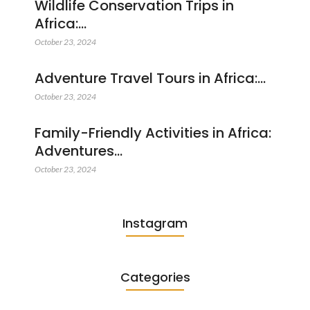
Wildlife Conservation Trips in
Africa:…
October 23, 2024
Adventure Travel Tours in Africa:…
October 23, 2024
Family-Friendly Activities in Africa:
Adventures…
October 23, 2024
Instagram
Categories