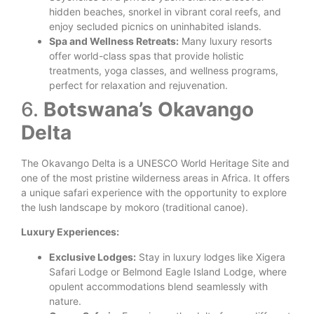
hidden beaches, snorkel in vibrant coral reefs, and
enjoy secluded picnics on uninhabited islands.
Spa and Wellness Retreats:
Many luxury resorts
offer world-class spas that provide holistic
treatments, yoga classes, and wellness programs,
perfect for relaxation and rejuvenation.
6.
Botswana’s Okavango
Delta
The Okavango Delta is a UNESCO World Heritage Site and
one of the most pristine wilderness areas in Africa. It offers
a unique safari experience with the opportunity to explore
the lush landscape by mokoro (traditional canoe).
Luxury Experiences:
Exclusive Lodges:
Stay in luxury lodges like Xigera
Safari Lodge or Belmond Eagle Island Lodge, where
opulent accommodations blend seamlessly with
nature.