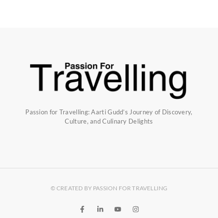
Passion for Travelling: Aarti Gudd’s Journey of Discovery,
Culture, and Culinary Delights
© CREATED BY PASSION FOR TRAVELLING